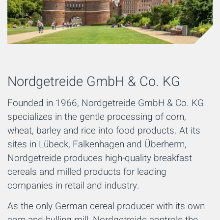
Nordgetreide GmbH & Co. KG
Founded in 1966, Nordgetreide GmbH & Co. KG
specializes in the gentle processing of corn,
wheat, barley and rice into food products. At its
sites in Lübeck, Falkenhagen and Überherrn,
Nordgetreide produces high-quality breakfast
cereals and milled products for leading
companies in retail and industry.
As the only German cereal producer with its own
corn and hulling mill, Nordgetreide controls the