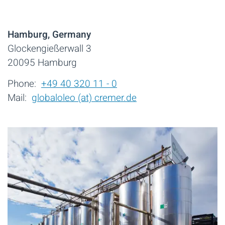
Hamburg, Germany
Glockengießerwall 3
20095 Hamburg
Phone:
+49 40 320 11 - 0
Mail:
globaloleo (at) cremer.de