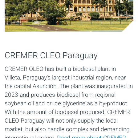
CREMER OLEO Paraguay
CREMER OLEO has built a biodiesel plant in
Villeta, Paraguay's largest industrial region, near
the capital Asunción. The plant was inaugurated in
2023 and produces biodiesel from regional
soybean oil and crude glycerine as a by-product.
With the amount of biodiesel produced, CREMER
OLEO Paraguay will not only supply the local
market, but also handle complex and demanding