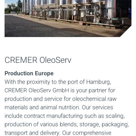
CREMER OleoServ
Production Europe
With the proximity to the port of Hamburg,
CREMER OleoServ GmbH is your partner for
production and service for oleochemical raw
materials and animal nutrition. Our services
include contract manufacturing such as scaling,
production of various blends, storage, packaging,
transport and delivery. Our comprehensive