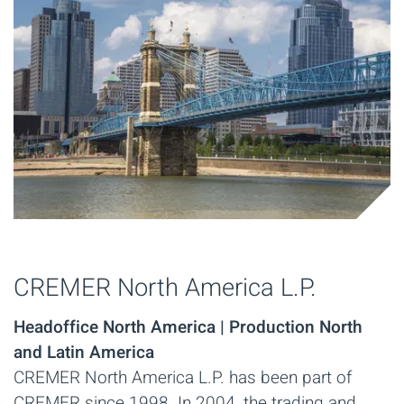
CREMER North America L.P.
Headoffice North America | Production North
and Latin America
CREMER North America L.P. has been part of
CREMER since 1998. In 2004, the trading and