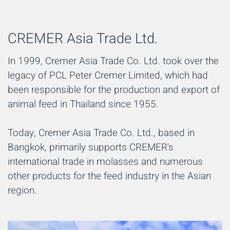
CREMER Asia Trade Ltd.
In 1999, Cremer Asia Trade Co. Ltd. took over the
legacy of PCL Peter Cremer Limited, which had
been responsible for the production and export of
animal feed in Thailand since 1955.
Today, Cremer Asia Trade Co. Ltd., based in
Bangkok, primarily supports CREMER's
international trade in molasses and numerous
other products for the feed industry in the Asian
region.