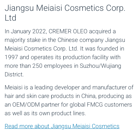
Jiangsu Meiaisi Cosmetics Corp.
Ltd
In January 2022, CREMER OLEO acquired a
majority stake in the Chinese company Jiangsu
Meiaisi Cosmetics Corp. Ltd. It was founded in
1997 and operates its production facility with
more than 250 employees in Suzhou/Wujiang
District.
Meiaisi is a leading developer and manufacturer of
hair and skin care products in China, producing as
an OEM/ODM partner for global FMCG customers
as well as its own product lines.
Read more about Jiangsu Meiaisi Cosmetics