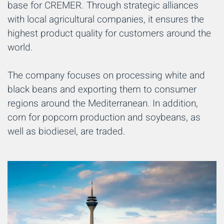
base for CREMER. Through strategic alliances
with local agricultural companies, it ensures the
highest product quality for customers around the
world.
The company focuses on processing white and
black beans and exporting them to consumer
regions around the Mediterranean. In addition,
corn for popcorn production and soybeans, as
well as biodiesel, are traded.