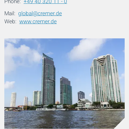
Phone:
+49 40 320 11 - 0
Mail:
global@cremer.de
Web:
www.cremer.de