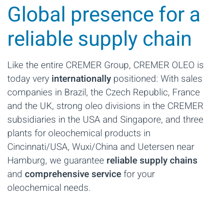
Global presence for a
reliable supply chain
Like the entire CREMER Group, CREMER OLEO is
today very
internationally
positioned: With sales
companies in Brazil, the Czech Republic, France
and the UK, strong oleo divisions in the CREMER
subsidiaries in the USA and Singapore, and three
plants for oleochemical products in
Cincinnati/USA, Wuxi/China and Uetersen near
Hamburg, we guarantee
reliable supply chains
and
comprehensive service
for your
oleochemical needs.