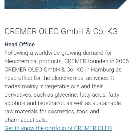
CREMER OLEO GmbH & Co. KG
Head Office
Following a worldwide growing demand for
oleochemical products, CREMER founded in 2005
CREMER OLEO GmbH & Co. KG in Hamburg as
head office for the oleochemical activities. It
trades mainly in vegetable oils and their
derivatives, such as glycerine, fatty acids, fatty
alcohols and bioethanol, as well as sustainable
raw materials for cosmetics, food and
pharmaceuticals.
Get to know the portfolio of CREMER OLEO