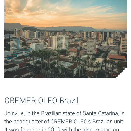
CREMER OLEO Brazil
Joinville, in the Brazilian state of Santa Catarina, is
the headquarter of CREMER OLEO's Brazilian unit.
It was founded in 2019 with the idea to start an