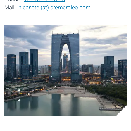
Mail:
n.canete (at) cremeroleo.com