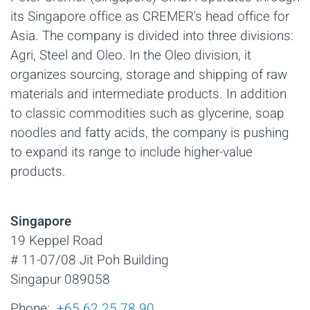
its Singapore office as CREMER's head office for
Asia. The company is divided into three divisions:
Agri, Steel and Oleo. In the Oleo division, it
organizes sourcing, storage and shipping of raw
materials and intermediate products. In addition
to classic commodities such as glycerine, soap
noodles and fatty acids, the company is pushing
to expand its range to include higher-value
products.
Singapore
19 Keppel Road
# 11-07/08 Jit Poh Building
Singapur 089058
Phone:
+65 62 25 78 90