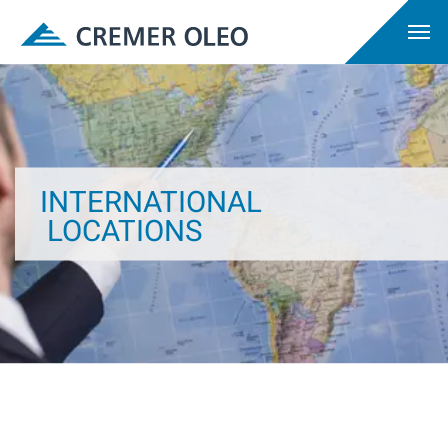
INTERNATIONAL
LOCATIONS