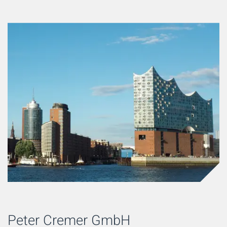
Peter Cremer GmbH