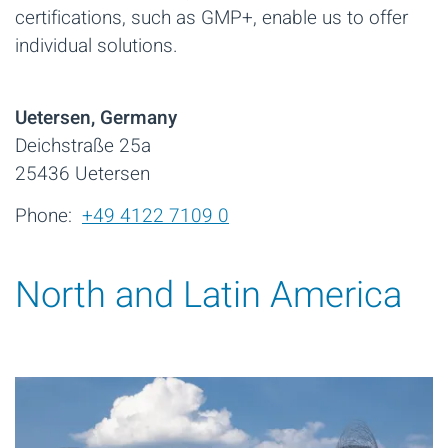
certifications, such as GMP+, enable us to offer
individual solutions.
Uetersen, Germany
Deichstraße 25a
25436 Uetersen
Phone:
+49 4122 7109 0
North and Latin America