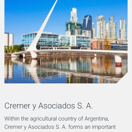
Cremer y Asociados S. A.
Within the agricultural country of Argentina,
Cremer y Asociados S. A. forms an important