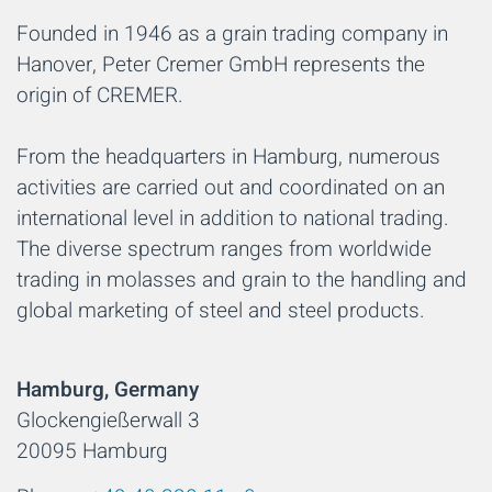
Founded in 1946 as a grain trading company in
Hanover, Peter Cremer GmbH represents the
origin of CREMER.
From the headquarters in Hamburg, numerous
activities are carried out and coordinated on an
international level in addition to national trading.
The diverse spectrum ranges from worldwide
trading in molasses and grain to the handling and
global marketing of steel and steel products.
Hamburg, Germany
Glockengießerwall 3
20095 Hamburg