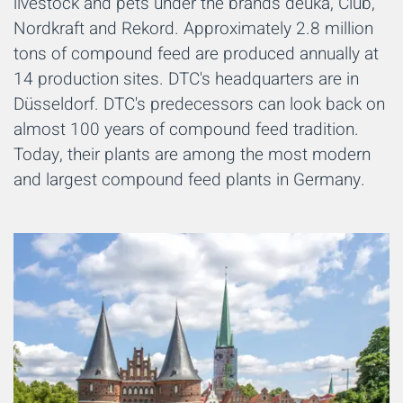
livestock and pets under the brands deuka, Club,
Nordkraft and Rekord. Approximately 2.8 million
tons of compound feed are produced annually at
14 production sites. DTC's headquarters are in
Düsseldorf. DTC's predecessors can look back on
almost 100 years of compound feed tradition.
Today, their plants are among the most modern
and largest compound feed plants in Germany.