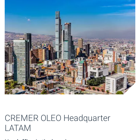
CREMER OLEO Headquarter
LATAM