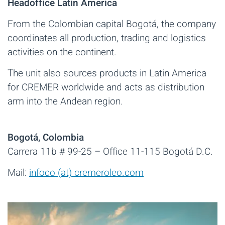
Headoffice Latin America
From the Colombian capital Bogotá, the company
coordinates all production, trading and logistics
activities on the continent.
The unit also sources products in Latin America
for CREMER worldwide and acts as distribution
arm into the Andean region.
Bogotá, Colombia
Carrera 11b # 99-25 – Office 11-115 Bogotá D.C.
Mail:
infoco (at) cremeroleo.com