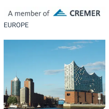
EUROPE