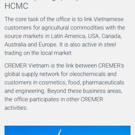
HCMC
The core task of the office is to link Vietnamese
customers for agricultural commodities with the
source markets in Latin America, USA, Canada,
Australia and Europe. It is also active in steel
trading on the local market.
CREMER Vietnam is the link between CREMER's
global supply network for oleochemicals and
customers in cosmetics, food, pharmaceuticals
and engineering. Beyond these business areas,
the office participates in other CREMER
activities.