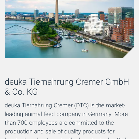
deuka Tiernahrung Cremer GmbH
& Co. KG
deuka Tiernahrung Cremer (DTC) is the market-
leading animal feed company in Germany. More
than 700 employees are committed to the
production and sale of quality products for