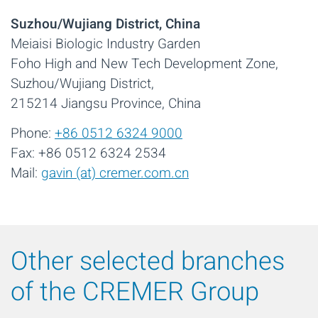
Suzhou/Wujiang District, China
Meiaisi Biologic Industry Garden
Foho High and New Tech Development Zone,
Suzhou/Wujiang District,
215214 Jiangsu Province, China
Phone:
+86 0512 6324 9000
Fax: +86 0512 6324 2534
Mail:
gavin (at) cremer.com.cn
Other selected branches
of the CREMER Group