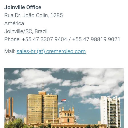
Joinville Office
Rua Dr. João Colin, 1285
América
Joinville/SC, Brazil
Phone: +55 47 3307 9404 / +55 47 98819 9021
Mail:
sales-br (at) cremeroleo.com