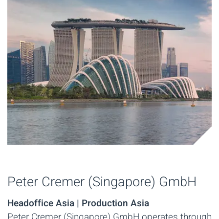
Peter Cremer (Singapore) GmbH
Headoffice Asia | Production Asia
Peter Cremer (Singapore) GmbH operates through