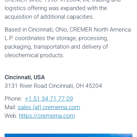
logistics offering was expanded with the
acquisition of additional capacities.
Based in Cincinnati, Ohio, CREMER North America
L.P. coordinates the storage, processing,
packaging, transportation and delivery of
oleochemical products.
Cincinnati, USA
3131 River Road Cincinnati, OH 45204
Phone:
+1 51 34 71 77 09
Mail:
sales (at) cremerna.com
Web:
https://cremerna.com