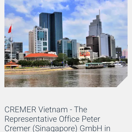
CREMER Vietnam - The
Representative Office Peter
Cremer (Sinagapore) GmbH in