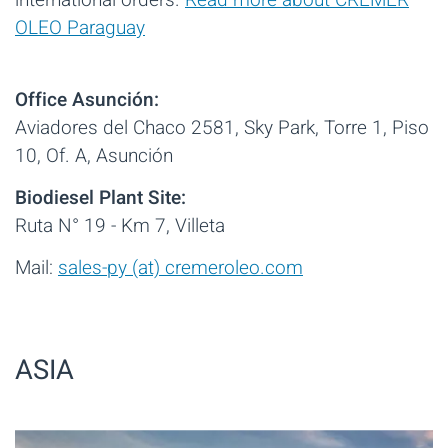
international orders.
Read more about CREMER
OLEO Paraguay
Office Asunción:
Aviadores del Chaco 2581, Sky Park, Torre 1, Piso
10, Of. A, Asunción
Biodiesel Plant Site:
Ruta N° 19 - Km 7, Villeta
Mail:
sales-py (at) cremeroleo.com
ASIA