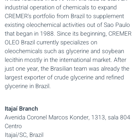
industrial operation of chemicals to expand
CREMER's portfolio from Brazil to supplement
existing oleochemical activities out of Sao Paulo
that began in 1988. Since its beginning, CREMER
OLEO Brazil currently specializes on
oleochemicals such as glycerine and soybean
lecithin mostly in the international market. After
just one year, the Brasilian team was already the
largest exporter of crude glycerine and refined
glycerine in Brazil.
Itajaí Branch
Avenida Coronel Marcos Konder, 1313, sala 804
Centro
Itajaí/SC, Brazil