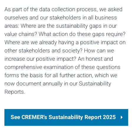
As part of the data collection process, we asked
ourselves and our stakeholders in all business
areas: Where are the sustainability gaps in our
value chains? What action do these gaps require?
Where are we already having a positive impact on
other stakeholders and society? How can we
increase our positive impact? An honest and
comprehensive examination of these questions
forms the basis for all further action, which we
now document annually
in our Sustainability
Reports.
See CREMER's Sustainability Report 2025