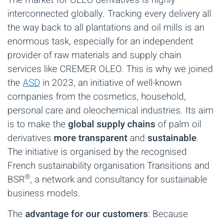
interconnected globally. Tracking every delivery all
the way back to all plantations and oil mills is an
enormous task, especially for an independent
provider of raw materials and supply chain
services like CREMER OLEO. This is why we joined
the
ASD
in 2023, an initiative of well-known
companies from the cosmetics, household,
personal care and oleochemical industries. Its aim
is to make the
global supply chains
of palm oil
derivatives
more transparent
and
sustainable
.
The initiative is organised by the recognised
French sustainability organisation Transitions and
®
BSR
, a network and consultancy for sustainable
business models.
The
advantage for our customers
: Because