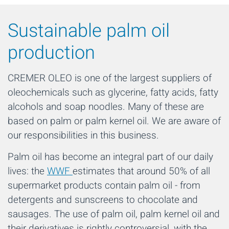
Sustainable palm oil
production
CREMER OLEO is one of the largest suppliers of
oleochemicals such as glycerine, fatty acids, fatty
alcohols and soap noodles. Many of these are
based on palm or palm kernel oil. We are aware of
our responsibilities in this business.
Palm oil has become an integral part of our daily
lives: the
WWF
estimates that around 50% of all
supermarket products contain palm oil - from
detergents and sunscreens to chocolate and
sausages. The use of palm oil, palm kernel oil and
their derivatives is rightly controversial, with the