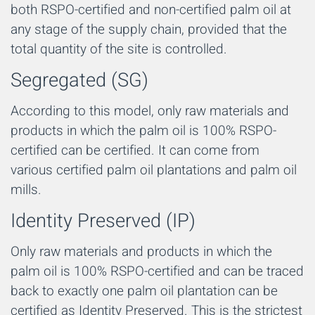
both RSPO-certified and non-certified palm oil at
any stage of the supply chain, provided that the
total quantity of the site is controlled.
Segregated (SG)
According to this model, only raw materials and
products in which the palm oil is 100% RSPO-
certified can be certified. It can come from
various certified palm oil plantations and palm oil
mills.
Identity Preserved (IP)
Only raw materials and products in which the
palm oil is 100% RSPO-certified and can be traced
back to exactly one palm oil plantation can be
certified as Identity Preserved. This is the strictest