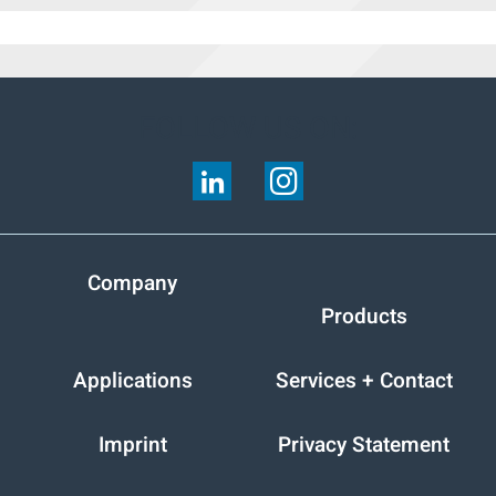
FOLLOW US ON:
Company
Products
Applications
Services + Contact
Imprint
Privacy Statement