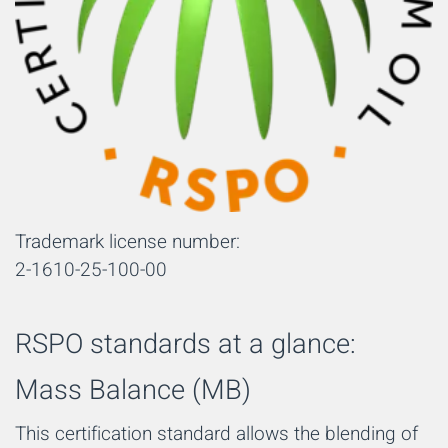
Trademark license number:
2-1610-25-100-00
RSPO standards at a glance:
Mass Balance (MB)
This certification standard allows the blending of