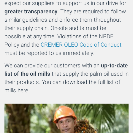
expect our suppliers to support us in our drive for
greater transparency
. They are required to follow
similar guidelines and enforce them throughout
their supply chain. On-site audits must be
possible at any time. Violations of the NPDE
Policy and the
CREMER OLEO Code of Conduct
must be reported to us immediately.
We can provide our customers with an
up-to-date
list of the oil mills
that supply the palm oil used in
their products. You can download the full list of
mills here.