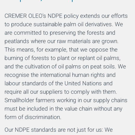
CREMER OLEO's NDPE policy extends our efforts
to produce sustainable palm oil derivatives. We
are committed to preserving the forests and
peatlands where our raw materials are grown.
This means, for example, that we oppose the
burning of forests to plant or replant oil palms,
and the cultivation of oil palms on peat soils. We
recognise the international human rights and
labour standards of the United Nations and
require all our suppliers to comply with them.
Smallholder farmers working in our supply chains
must be included in the value chain without any
form of discrimination.
Our NDPE standards are not just for us: We