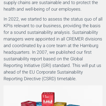
supply chains are sustainable and to protect the
health and well-being of our employees.
In 2022, we started to assess the status quo of all
KPIs relevant to our business, providing the basis
for a sound sustainability analysis. Sustainability
managers were appointed in all CREMER divisions
and coordinated by a core team at the Hamburg
headquarters. In 2007, we published our first
sustainability report based on the Global
Reporting Initiative (GRI) standard. This will put us
ahead of the EU Corporate Sustainability
Reporting Directive (CSRD) timetable.