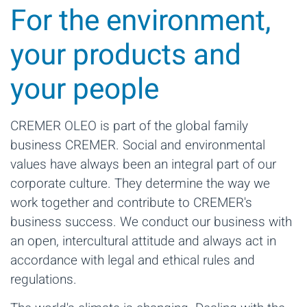
For the environment,
your products and
your people
CREMER OLEO is part of the global family
business CREMER. Social and environmental
values have always been an integral part of our
corporate culture. They determine the way we
work together and contribute to CREMER's
business success. We conduct our business with
an open, intercultural attitude and always act in
accordance with legal and ethical rules and
regulations.