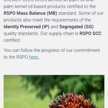
palm kernel oil based products certified to the
RSPO Mass Balance (MB)
standard. Some of our
products also meet the requirements of the
Identity Preserved (IP)
and
Segregated (SG)
quality standards. Our supply chain is
RSPO SCC
certified.
You can follow the progress of our commitment
to the RSPO
here
.