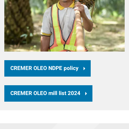
CREMER OLEO NDPE policy
CREMER OLEO mill list 2024