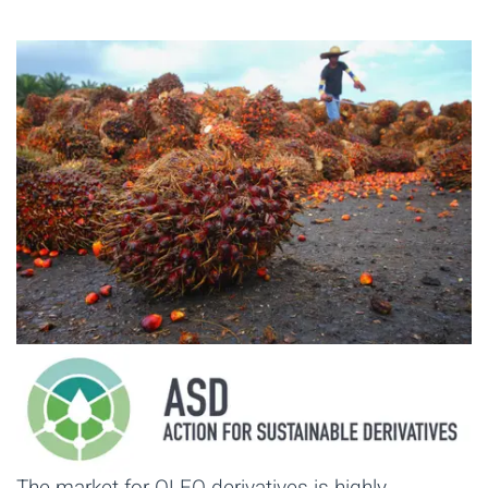
The market for OLEO derivatives is highly