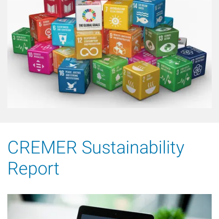
CREMER Sustainability
Report