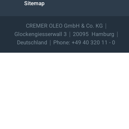
Sitemap
CREMER OLEO GmbH & Co. KG
Glockengiesserwall 3
20095
Hamburg
Deutschland
Phone: +49 40 320 11 - 0