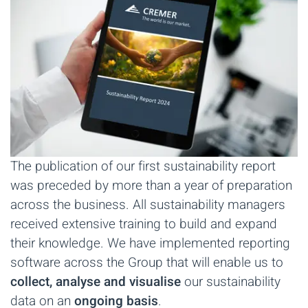
The publication of our first sustainability report
was preceded by more than a year of preparation
across the business. All sustainability managers
received extensive training to build and expand
their knowledge. We have implemented reporting
software across the Group that will enable us to
collect, analyse and visualise
our sustainability
data on an
ongoing basis
.