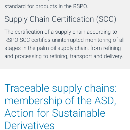
standard for products in the RSPO.
Supply Chain Certification (SCC)
The certification of a supply chain according to
RSPO SCC certifies uninterrupted monitoring of all
stages in the palm oil supply chain: from refining
and processing to refining, transport and delivery.
Traceable supply chains:
membership of the ASD,
Action for Sustainable
Derivatives