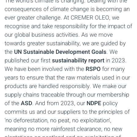
The world's climate is changing. Dealing with the
consequences of climate change is becoming an
ever greater challenge. At CREMER OLEO, we
recognise and take responsibility for the impact of
our global business activities. As we move
towards greater sustainability, we are guided by
the
UN Sustainable Development Goals
. We
published our first
sustainability report
in 2023.
We have been involved with the
RSPO
for many
years to ensure that the raw materials used in our
products are handled responsibly. We make our
supply chains traceable through our membership
of the
ASD
. And from 2023, our
NDPE
policy
commits us and our suppliers to the principles of
'no deforestation, no peat, no exploitation',
meaning no more rainforest clearance, no new