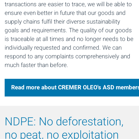
transactions are easier to trace, we will be able to
ensure even better in future that our goods and
supply chains fulfil their diverse sustainability
goals and requirements. The quality of our goods
is traceable at all times and no longer needs to be
individually requested and confirmed. We can
respond to any complaints comprehensively and
much faster than before.
Read more about CREMER OLEO's ASD member
NDPE: No deforestation,
no peat, no exploitation