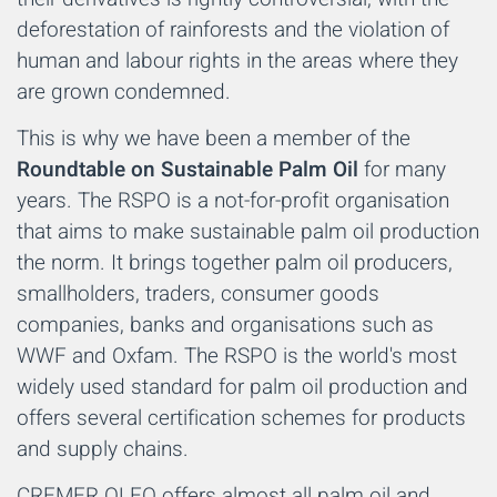
deforestation of rainforests and the violation of
human and labour rights in the areas where they
are grown condemned.
This is why we have been a member of the
Roundtable on Sustainable Palm Oil
for many
years. The RSPO is a not-for-profit organisation
that aims to make sustainable palm oil production
the norm. It brings together palm oil producers,
smallholders, traders, consumer goods
companies, banks and organisations such as
WWF and Oxfam. The RSPO is the world's most
widely used standard for palm oil production and
offers several certification schemes for products
and supply chains.
CREMER OLEO offers almost all palm oil and