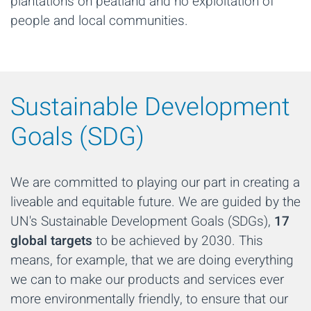
plantations on peatland and no exploitation of
people and local communities.
Sustainable Development
Goals (SDG)
We are committed to playing our part in creating a
liveable and equitable future. We are guided by the
UN's Sustainable Development Goals (SDGs),
17
global targets
to be achieved by 2030. This
means, for example, that we are doing everything
we can to make our products and services ever
more environmentally friendly, to ensure that our