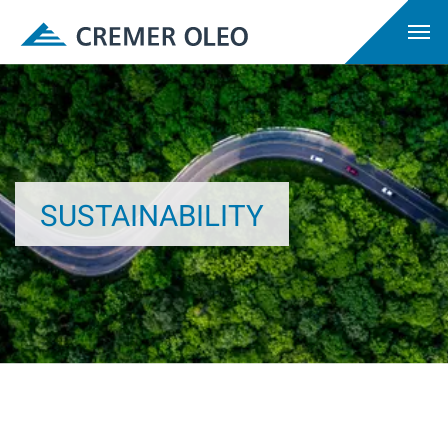
SUSTAINABILITY