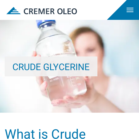
CRUDE GLYCERINE
What is Crude