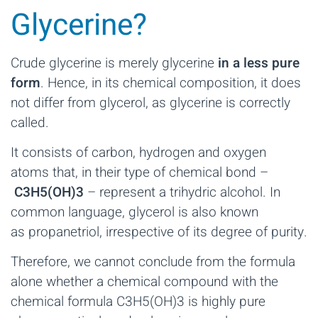
Glycerine?
Crude glycerine is merely glycerine
in a less pure
form
. Hence, in its chemical composition, it does
not differ from glycerol, as glycerine is correctly
called.
It consists of carbon, hydrogen and oxygen
atoms that, in their type of chemical bond –
C3H5(OH)3
– represent a trihydric alcohol. In
common language, glycerol is also known
as propanetriol, irrespective of its degree of purity.
Therefore, we cannot conclude from the formula
alone whether a chemical compound with the
chemical formula C3H5(OH)3 is highly pure