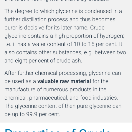
The degree to which glycerine is condensed in a
further distillation process and thus becomes
purer is decisive for its later name. Crude
glycerine contains a high proportion of hydrogen;
i.e. it has a water content of 10 to 15 per cent. It
also contains other substances, e.g. between two
and eight per cent of crude ash.
After further chemical processing, glycerine can
be used as a
valuable raw material
for the
manufacture of numerous products in the
chemical, pharmaceutical, and food industries.
The glycerine content of then pure glycerine can
be up to 99.9 per cent.