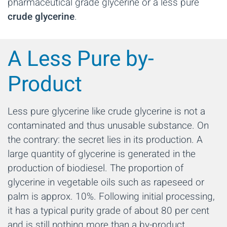
pharmaceutical grade glycerine or a less pure
crude glycerine
.
A Less Pure by-
Product
Less pure glycerine like crude glycerine is not a
contaminated and thus unusable substance. On
the contrary: the secret lies in its production. A
large quantity of glycerine is generated in the
production of biodiesel. The proportion of
glycerine in vegetable oils such as rapeseed or
palm is approx. 10%. Following initial processing,
it has a typical purity grade of about 80 per cent
and is still nothing more than a by-product.