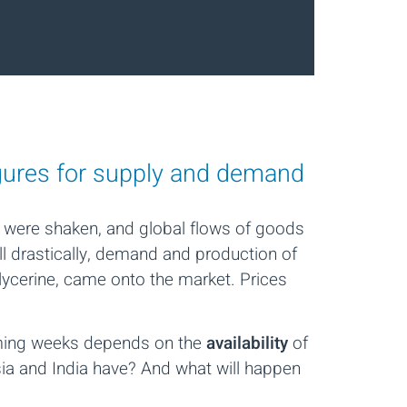
igures for supply and demand
 were shaken, and global flows of goods
ll drastically, demand and production of
glycerine, came onto the market. Prices
coming weeks depends on the
availability
of
sia and India have? And what will happen