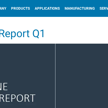
ANY
PRODUCTS
APPLICATIONS
MANUFACTURING
SERV
 Report Q1