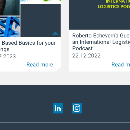
Roberto Echeverría Gue
an International Logist
 Based Basics for your
Podcast
ings
22.12.2022
7.2023
Read more
Read m
FOLLOW US ON: