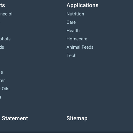
ts
Applications
anediol
Nutrition
e
Care
Health
cohols
Homecare
ids
Animal Feeds
Tech
se
ter
 Oils
s
y Statement
Sitemap