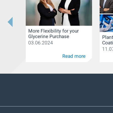
More Flexibility for your
Glycerine Purchase
Plant
Coat
03.06.2024
11.0
Read more