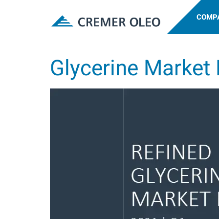
COMP
Glycerine Market