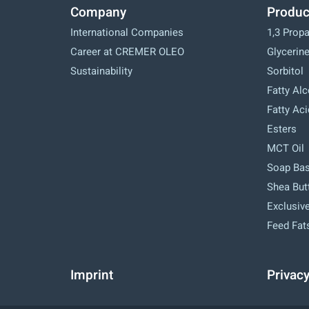
Company
Produc
International Companies
1,3 Prop
Career at CREMER OLEO
Glycerin
Sustainability
Sorbitol
Fatty Al
Fatty Ac
Esters
MCT Oil
Soap Ba
Shea But
Exclusive
Feed Fat
Imprint
Privac