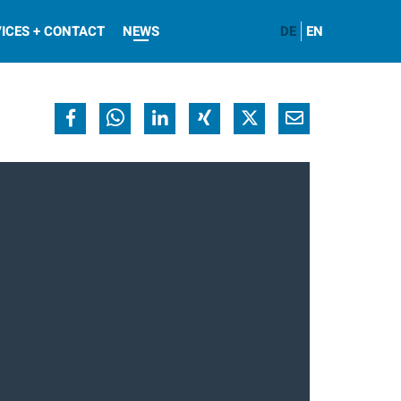
ICES + CONTACT
NEWS
DE
EN