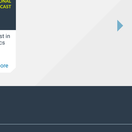
st in
ics
ore