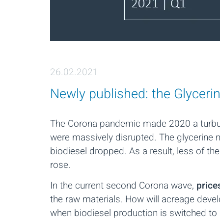
26.02.2021
Newly published: the Glyceri
The Corona pandemic made 2020 a turbule
were massively disrupted. The glycerine m
biodiesel dropped. As a result, less of t
rose.
In the current second Corona wave,
pric
the raw materials. How will acreage deve
when biodiesel production is switched to