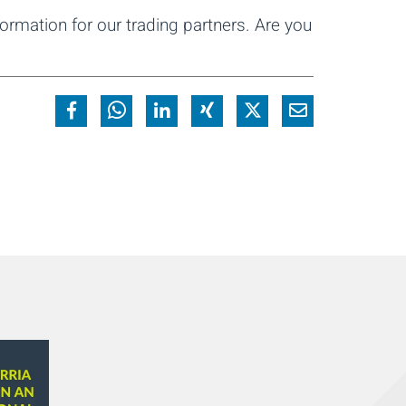
ormation for our trading partners. Are you