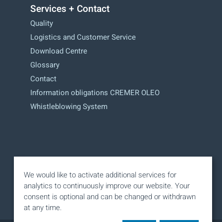
Services + Contact
Quality
Logistics and Customer Service
Download Centre
Glossary
Contact
Information obligations CREMER OLEO
Whistleblowing System
We would like to activate additional services for
analytics to continuously improve our website. Your
consent is optional and can be changed or withdrawn
at any time.