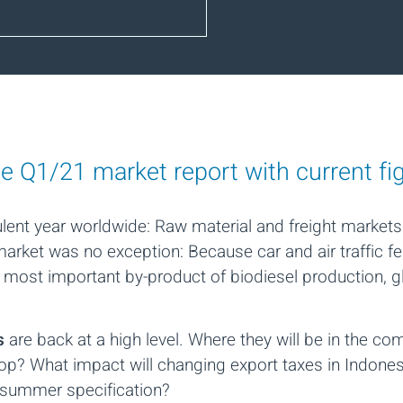
ne Q1/21 market report with current f
nt year worldwide: Raw material and freight markets
arket was no exception: Because car and air traffic fe
he most important by-product of biodiesel production, 
es
are back at a high level. Where they will be in the 
lop? What impact will changing export taxes in Indone
 summer specification?