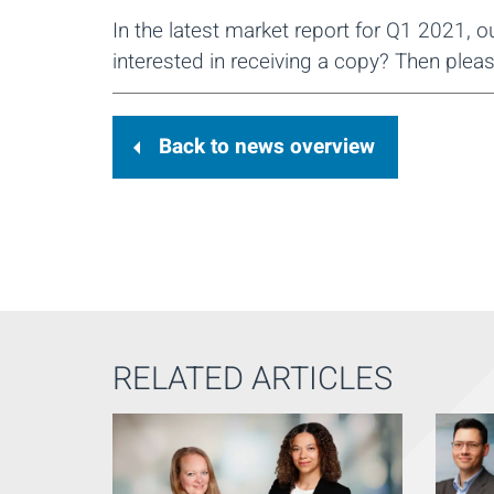
In the latest market report for Q1 2021, 
interested in receiving a copy? Then pleas
Back to news overview
RELATED ARTICLES