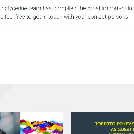
our glycerine team has compiled the most important inf
e feel free to get in touch with your contact persons.