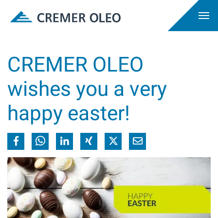
CREMER OLEO
wishes you a very
happy easter!