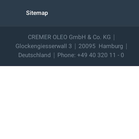
Sitemap
CREMER OLEO GmbH & Co. KG
Glockengiesserwall 3
20095
Hamburg
Deutschland
Phone: +49 40 320 11 - 0