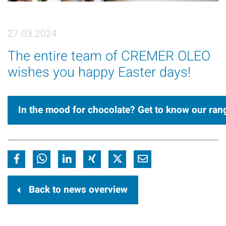
27.03.2024
The entire team of CREMER OLEO
wishes you happy Easter days!
In the mood for chocolate? Get to know our ran
Back to news overview