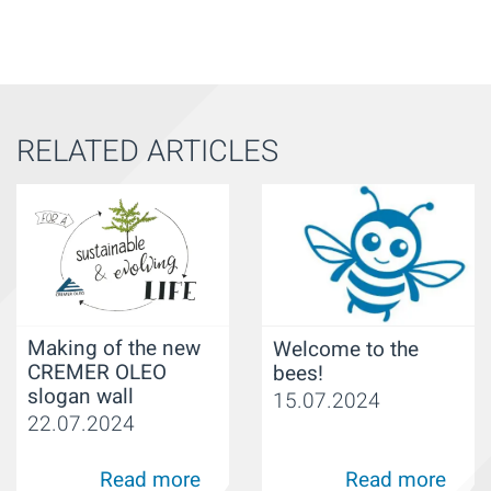
RELATED ARTICLES
Making of the new
Welcome to the
CREMER OLEO
bees!
slogan wall
15.07.2024
22.07.2024
Read more
Read more