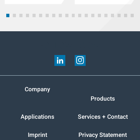
FOLLOW US ON:
Company
Products
Applications
Services + Contact
Imprint
Privacy Statement