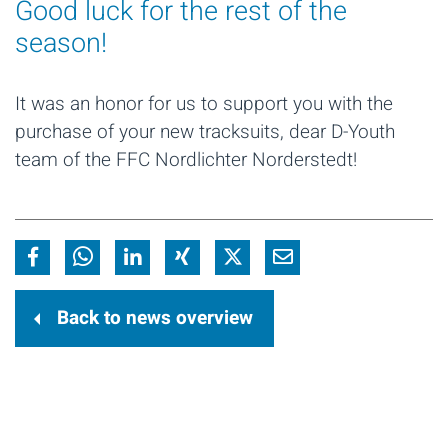
Good luck for the rest of the
season!
It was an honor for us to support you with the
purchase of your new tracksuits, dear D-Youth
team of the FFC Nordlichter Norderstedt!
Back to news overview