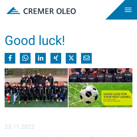
Good luck!
23.11.2022