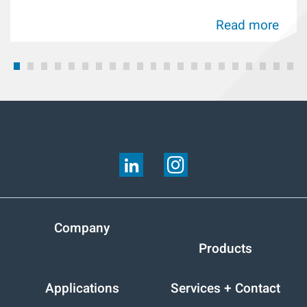
Read more
FOLLOW US ON:
Company
Products
Applications
Services + Contact