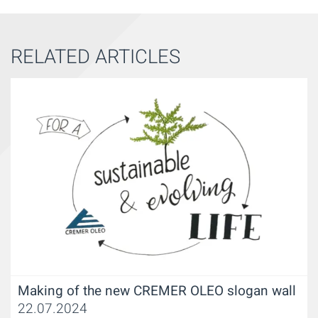
RELATED ARTICLES
Making of the new CREMER OLEO slogan wall
22.07.2024