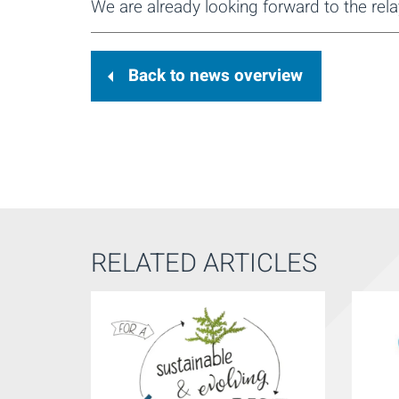
We are already looking forward to the rela
Back to news overview
RELATED ARTICLES