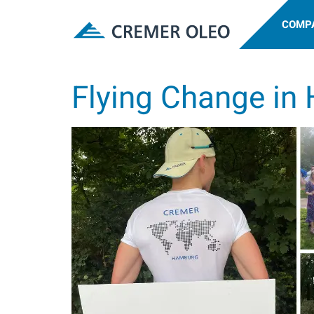
COMP
Flying Change in