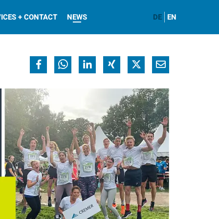
ICES + CONTACT
NEWS
DE
EN