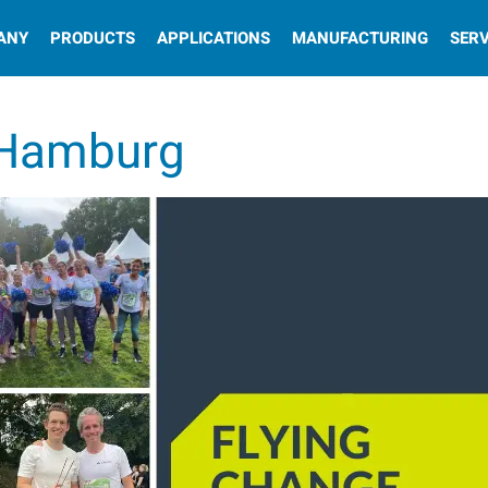
ANY
PRODUCTS
APPLICATIONS
MANUFACTURING
SERV
 Hamburg