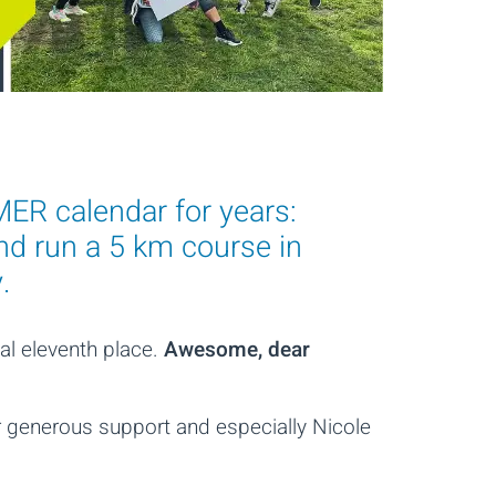
ER calendar for years:
nd run a 5 km course in
.
al eleventh place.
Awesome, dear
ir generous support and especially Nicole