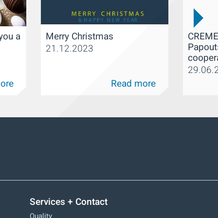
CREME
you a
Merry Christmas
Papout
21.12.2023
cooper
29.06.
ore
Read more
Services + Contact
Quality