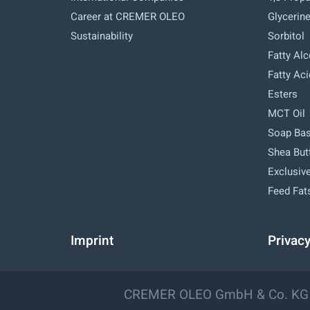
Career at CREMER OLEO
Glycerin
Sustainability
Sorbitol
Fatty Al
Fatty Ac
Esters
MCT Oil
Soap Ba
Shea But
Exclusive
Feed Fat
Imprint
Privac
CREMER OLEO GmbH & Co. KG