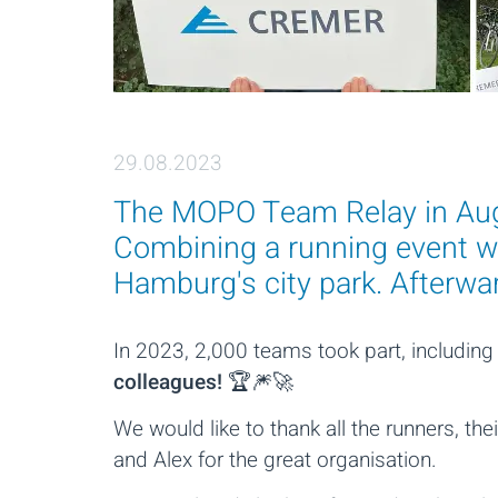
29.08.2023
The MOPO Team Relay in Augu
Combining a running event wi
Hamburg's city park. Afterward
In 2023, 2,000 teams took part, includin
colleagues!
🏆🎆🚀
We would like to thank all the runners, t
and Alex for the great organisation.