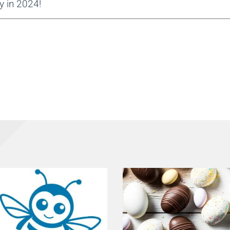
y in 2024!