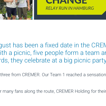
st has been a fixed date in the CREM
th a picnic, five people form a team a
s, they celebrate at a big picnic party
g three from CREMER. Our Team 1 reached a sensation
heir many fans along the route, CREMER Holding for the