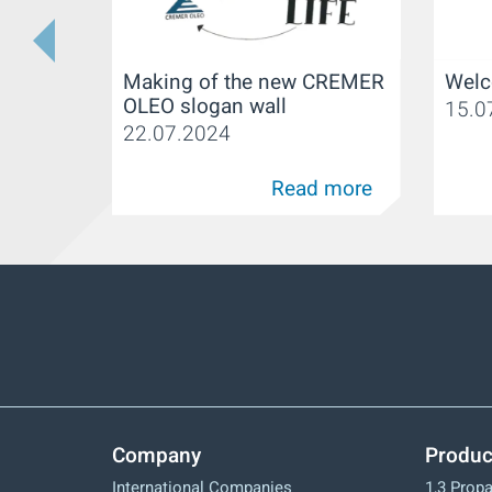
Making of the new CREMER
Welc
OLEO slogan wall
15.0
22.07.2024
Read more
Company
Produc
International Companies
1,3 Prop