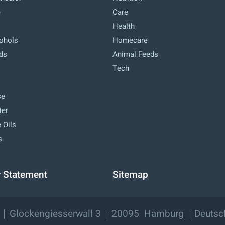
e
Care
Health
cohols
Homecare
ids
Animal Feeds
Tech
se
ter
 Oils
s
y Statement
Sitemap
Glockengiesserwall 3
20095
Hamburg
Deutsc