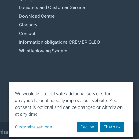
Logistics and Customer Service
Download Centre
Glossary
Contact
Information obligations CREMER OLEO
Whistleblowing System
We would like to activate additional services for
analytics to continuously improve our website. Your
consent is optional and can be changed or withdrawn
at any time.
Customize settings
Decline
That's ok
hland
Phone: +49 40 320 11 - 0