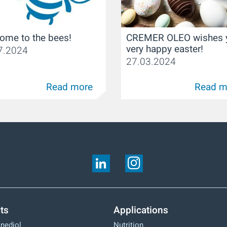
CREMER OLEO wishes 
ome to the bees!
very happy easter!
7.2024
27.03.2024
Read more
Read m
FOLLOW US ON:
ts
Applications
anediol
Nutrition