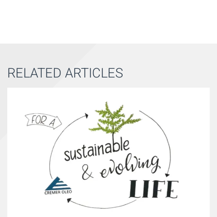
RELATED ARTICLES