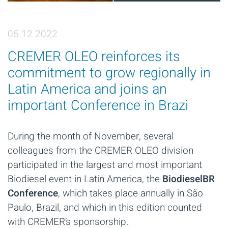
05.12.2022
CREMER OLEO reinforces its
commitment to grow regionally in
Latin America and joins an
important Conference in Brazi
During the month of November, several
colleagues from the CREMER OLEO division
participated in the largest and most important
Biodiesel event in Latin America, the
BiodieselBR
Conference
, which takes place annually in São
Paulo, Brazil, and which in this edition counted
with CREMER’s sponsorship.