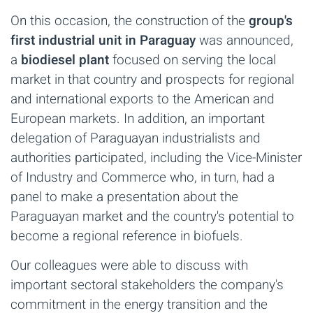
On this occasion, the construction of the
group's
first industrial unit in Paraguay
was announced,
a
biodiesel plant
focused on serving the local
market in that country and prospects for regional
and international exports to the American and
European markets. In addition, an important
delegation of Paraguayan industrialists and
authorities participated, including the Vice-Minister
of Industry and Commerce who, in turn, had a
panel to make a presentation about the
Paraguayan market and the country's potential to
become a regional reference in biofuels.
Our colleagues were able to discuss with
important sectoral stakeholders the company's
commitment in the energy transition and the