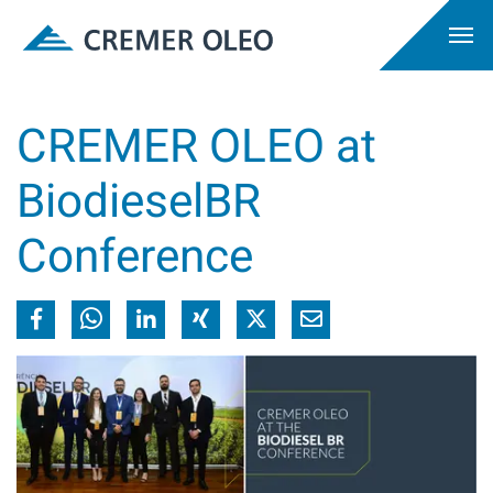
CREMER OLEO at
BiodieselBR
Conference