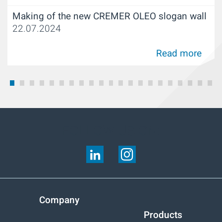
Making of the new CREMER OLEO slogan wall
22.07.2024
Read more
FOLLOW US ON:
Company
Products