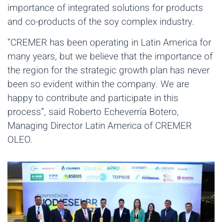
importance of integrated solutions for products
and co-products of the soy complex industry.
“CREMER has been operating in Latin America for
many years, but we believe that the importance of
the region for the strategic growth plan has never
been so evident within the company. We are
happy to contribute and participate in this
process”, said Roberto Echeverría Botero,
Managing Director Latin America of CREMER
OLEO.