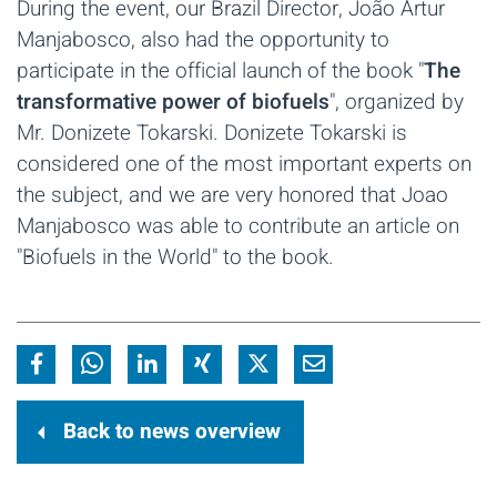
During the event, our Brazil Director, João Artur
Manjabosco, also had the opportunity to
participate in the official launch of the book "
The
transformative power of biofuels
", organized by
Mr. Donizete Tokarski. Donizete Tokarski is
considered one of the most important experts on
the subject, and we are very honored that Joao
Manjabosco was able to contribute an article on
"Biofuels in the World" to the book.
Back to news overview