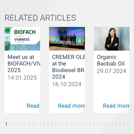
RELATED ARTICLES
Organic
Meet us at
CREMER OLEO
Baobab Oil
BIOFACH/VIVANESS
at the
2025
Biodiesel BR
29.07.2024
2024
14.01.2025
16.10.2024
Read more
Read more
Read more