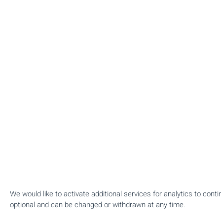
We would like to activate additional services for analytics to con
optional and can be changed or withdrawn at any time.