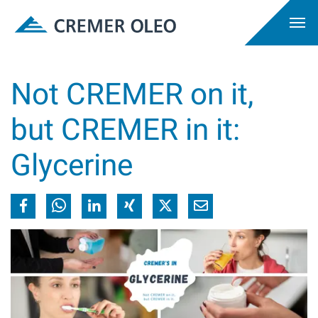
Not CREMER on it,
but CREMER in it:
Glycerine