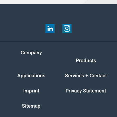
FOLLOW US ON:
Company
Products
Applications
Services + Contact
Imprint
Privacy Statement
Sitemap