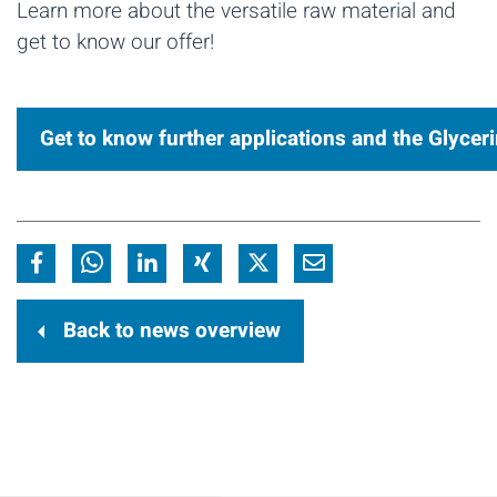
Learn more about the versatile raw material and
get to know our offer!
Get to know further applications and the Glycer
Back to news overview