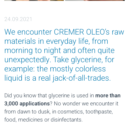
24.09.2021
We encounter CREMER OLEO’s raw
materials in everyday life, from
morning to night and often quite
unexpectedly. Take glycerine, for
example: the mostly colorless
liquid is a real jack-of-all-trades.
Did you know that glycerine is used in
more than
3,000 applications
? No wonder we encounter it
from dawn to dusk, in cosmetics, toothpaste,
food, medicines or disinfectants.