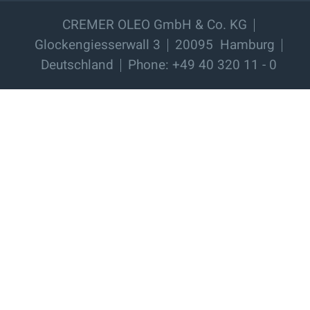
CREMER OLEO GmbH & Co. KG
Glockengiesserwall 3
20095
Hamburg
Deutschland
Phone: +49 40 320 11 - 0