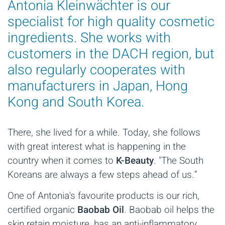
Antonia Kleinwächter is our
specialist for high quality cosmetic
ingredients. She works with
customers in the DACH region, but
also regularly cooperates with
manufacturers in Japan, Hong
Kong and South Korea.
There, she lived for a while. Today, she follows
with great interest what is happening in the
country when it comes to
K-Beauty
. "The South
Koreans are always a few steps ahead of us.“
One of Antonia's favourite products is our rich,
certified organic
Baobab Oil
. Baobab oil helps the
skin retain moisture, has an anti-inflammatory