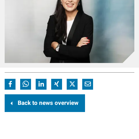
Back to news overview