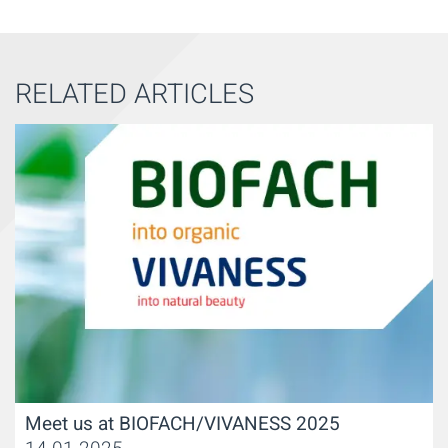
RELATED ARTICLES
Meet us at BIOFACH/VIVANESS 2025