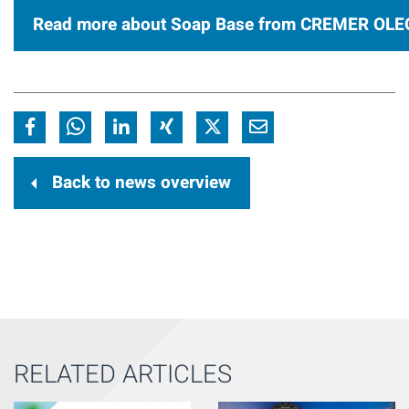
Read more about Soap Base from CREMER OLE
Back to news overview
RELATED ARTICLES