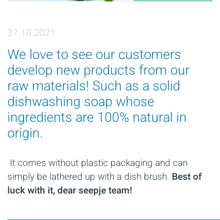
27.10.2021
We love to see our customers
develop new products from our
raw materials! Such as a solid
dishwashing soap whose
ingredients are 100% natural in
origin.
It comes without plastic packaging and can
simply be lathered up with a dish brush.
Best of
luck with it, dear seepje team!