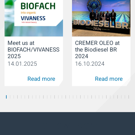
Meet us at
CREMER OLEO at
BIOFACH/VIVANESS
the Biodiesel BR
2025
2024
14.01.2025
16.10.2024
Read more
Read more
FOLLOW US ON: