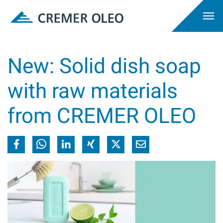
New: Solid dish soap
with raw materials
from CREMER OLEO