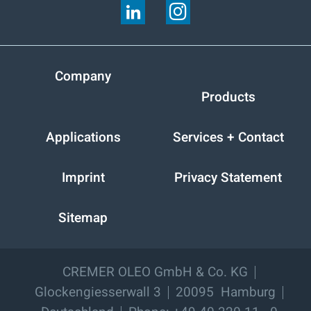
Company
Products
Applications
Services + Contact
Imprint
Privacy Statement
Sitemap
CREMER OLEO GmbH & Co. KG
Glockengiesserwall 3
20095
Hamburg